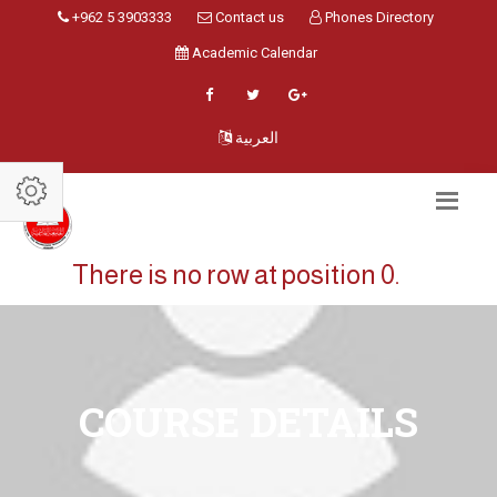
+962 5 3903333
Contact us
Phones Directory
Academic Calendar
العربية
There is no row at position 0.
COURSE DETAILS