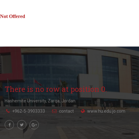
Not Offered
There is no row at position 0.
Hashemite University, Zarqa, Jordan.
+962-5-3903333
contact
www.hu.edu.jo.com