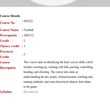
Course Details
:
603322
Course No.
Course Name
:
Football
Prerequisite
:
2603111
Credit
:
2
Theory credit
:
1
Practical
:
2
Credit
Course
This course aims at identifying the basic soccer skills which
include warming-up, running with ball, passing, controlling,
Discription
heading, and shooting. The course also aims at
understanding the law points, technical points, teaching and,
training methods, and some theoretical subjects that relates
:
to the game.
Syllabus
Download
: