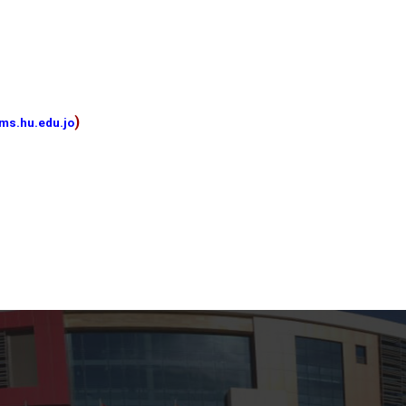
)
ms.hu.edu.jo