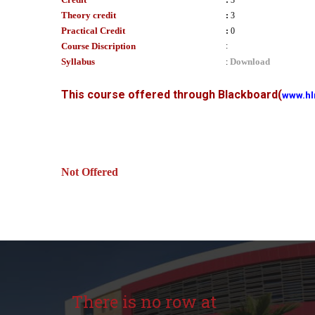
:
3
Theory credit
:
3
Practical Credit
:
0
Course Discription
:
Syllabus
Download
:
This course offered through Blackboard
(
www.hl
Not Offered
There is no row at