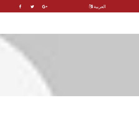
العربية