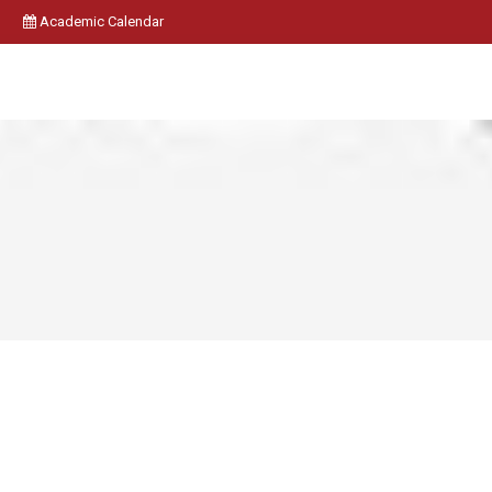
Academic Calendar