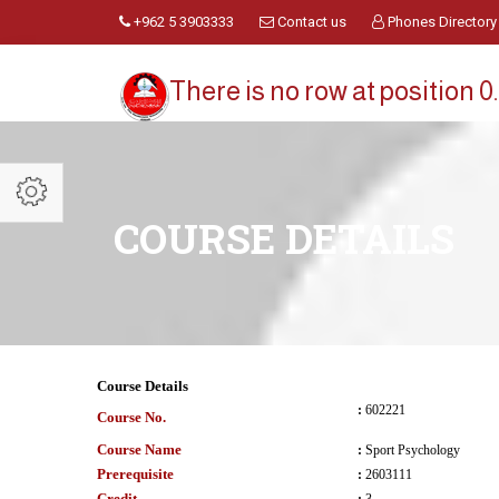
+962 5 3903333
Contact us
Phones Directory
There is no row at position 0.
COURSE DETAILS
Course Details
:
602221
Course No.
Course Name
:
Sport Psychology
Prerequisite
:
2603111
Credit