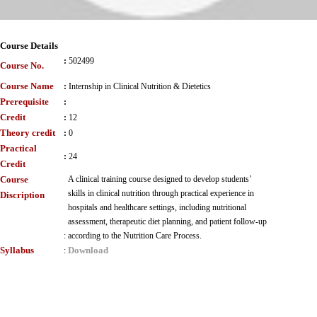
Course Details
:
502499
Course No.
Course Name
:
Internship in Clinical Nutrition & Dietetics
Prerequisite
:
Credit
:
12
Theory credit
:
0
Practical
:
24
Credit
Course
A clinical training course designed to develop students’
skills in clinical nutrition through practical experience in
Discription
hospitals and healthcare settings, including nutritional
assessment, therapeutic diet planning, and patient follow-up
:
according to the Nutrition Care Process.
Syllabus
Download
: