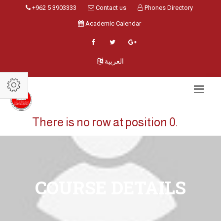
+962 5 3903333
Contact us
Phones Directory
Academic Calendar
العربية
There is no row at position 0.
COURSE DETAILS