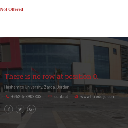
Not Offered
There is no row at position 0.
Hashemite University, Zarqa, Jordan.
+962-5-3903333
contact
www.hu.edu.jo.com