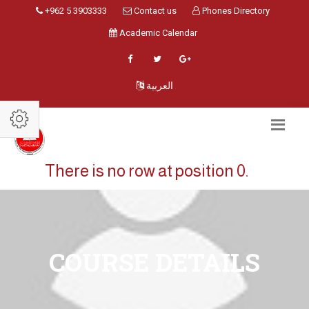
+962 5 3903333
Contact us
Phones Directory
Academic Calendar
العربية
There is no row at position 0.
COURSE DETAILS