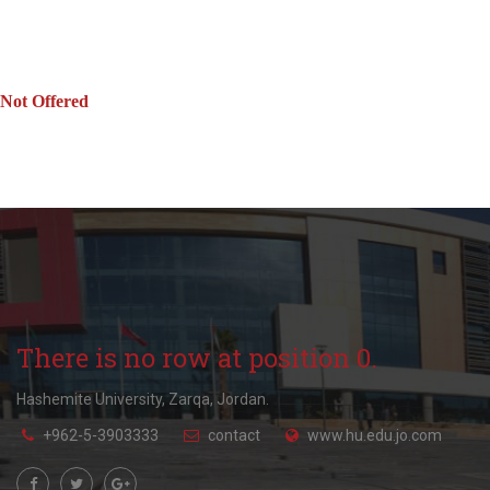
Not Offered
There is no row at position 0.
Hashemite University, Zarqa, Jordan.
+962-5-3903333
contact
www.hu.edu.jo.com