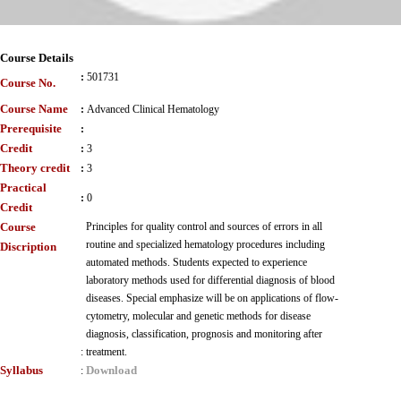
Course Details
:
501731
Course No.
Course Name
:
Advanced Clinical Hematology
Prerequisite
:
Credit
:
3
Theory credit
:
3
Practical
:
0
Credit
Course
Principles for quality control and sources of errors in all
routine and specialized hematology procedures including
Discription
automated methods. Students expected to experience
laboratory methods used for differential diagnosis of blood
diseases. Special emphasize will be on applications of flow-
cytometry, molecular and genetic methods for disease
diagnosis, classification, prognosis and monitoring after
:
treatment.
Syllabus
Download
: