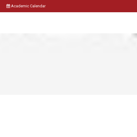
Academic Calendar