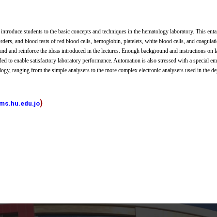
 introduce students to the basic concepts and techniques in the hematology laboratory. This enta
rders, and blood tests of red blood cells, hemoglobin, platelets, white blood cells, and coagulat
and and reinforce the ideas introduced in the lectures. Enough background and instructions on
ded to enable satisfactory laboratory performance. Automation is also stressed with a special e
ogy, ranging from the simple analysers to the more complex electronic analysers used in the de
)
ms.hu.edu.jo