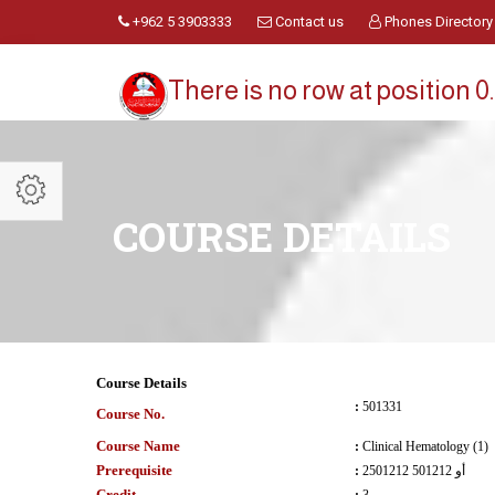
+962 5 3903333
Contact us
Phones Directory
There is no row at position 0.
COURSE DETAILS
Course Details
:
501331
Course No.
Course Name
:
Clinical Hematology (1)
Prerequisite
:
2501212 أو 501212
Credit