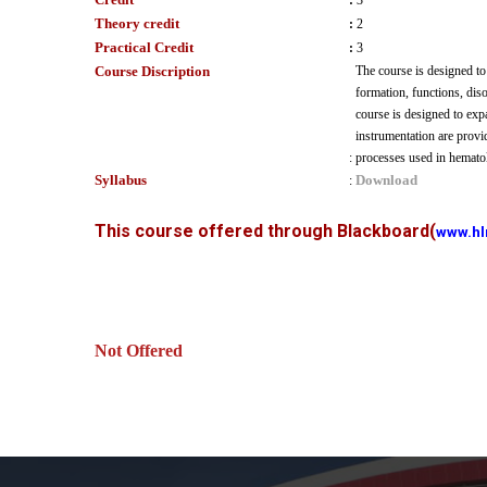
:
3
Theory credit
:
2
Practical Credit
:
3
Course Discription
The course is designed to
formation, functions, diso
course is designed to exp
instrumentation are provi
:
processes used in hematol
Syllabus
Download
:
This course offered through Blackboard
(
www.hl
Not Offered