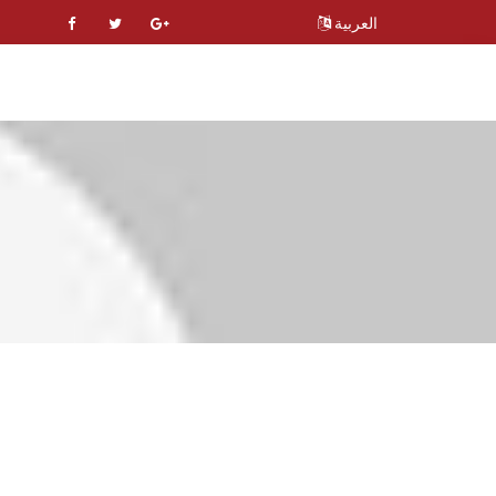
العربية