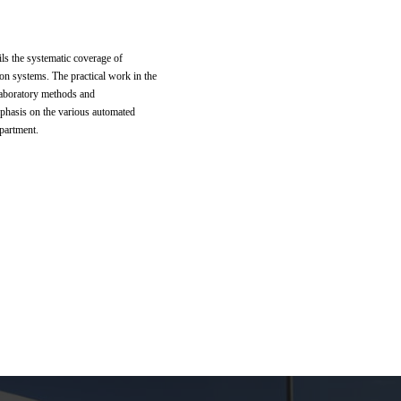
ils the systematic coverage of
ion systems. The practical work in the
 laboratory methods and
mphasis on the various automated
partment.