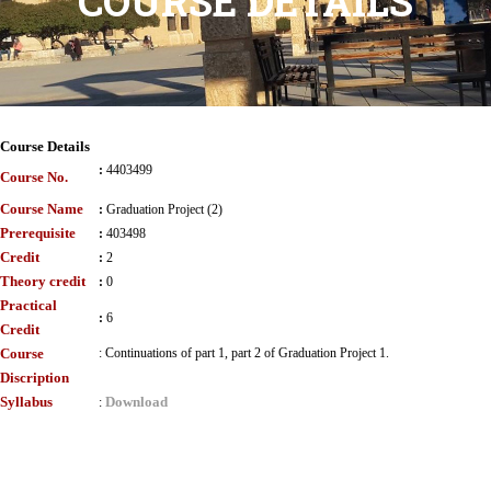
COURSE DETAILS
Course Details
:
4403499
Course No.
Course Name
:
Graduation Project (2)
Prerequisite
:
403498
Credit
:
2
Theory credit
:
0
Practical
:
6
Credit
Course
:
Continuations of part 1, part 2 of Graduation Project 1.
Discription
Syllabus
Download
: