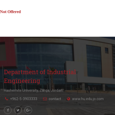
Not Offered
Department of Industrial
Engineering
Hashemite University, Zarqa, Jordan.
+962-5-3903333
contact
www.hu.edu.jo.com