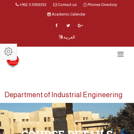
+962 5 3903333
Contact us
Phones Directory
Academic Calendar
العربية
Department of Industrial Engineering