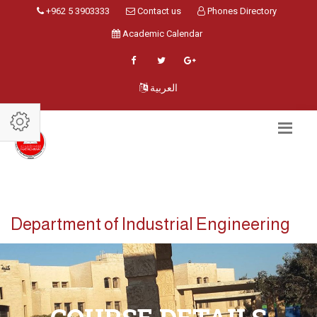
+962 5 3903333
Contact us
Phones Directory
Academic Calendar
العربية
Department of Industrial Engineering