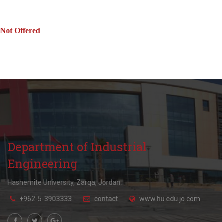
Not Offered
Department of Industrial
Engineering
Hashemite University, Zarqa, Jordan.
+962-5-3903333
contact
www.hu.edu.jo.com