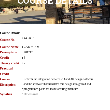
COURSE DETAILS
Course Details
:
4403415
Course No.
Course Name
:
CAD / CAM
Prerequisite
:
401212
Credit
:
3
Theory credit
:
2
Practical
:
3
Credit
Course
Reflects the integration between 2D and 3D design software
and the software that translates this design into geared and
Discription
:
programmed paths for manufacturing machines.
Syllabus
Download
: