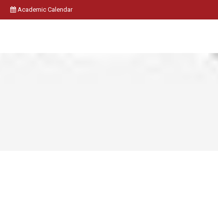
Academic Calendar