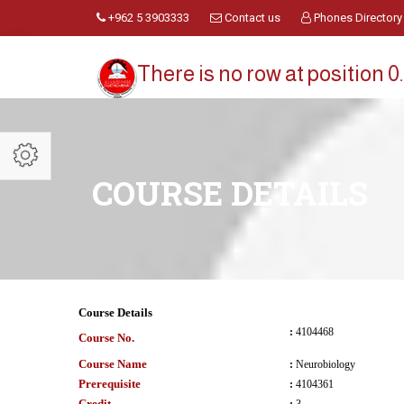
+962 5 3903333
Contact us
Phones Directory
There is no row at position 0.
COURSE DETAILS
Course Details
:
4104468
Course No.
Course Name
:
Neurobiology
Prerequisite
:
4104361
Credit