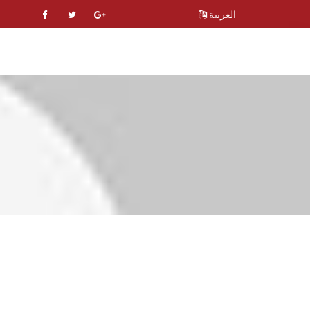
العربية