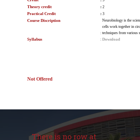
:
3
Theory credit
:
2
Practical Credit
:
3
Course Discription
Neurobiology is the scien
cells work together in cir
:
techniques from various s
Syllabus
Download
:
Not Offered
There is no row at