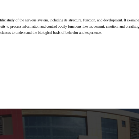
tific study of the nervous system, including its structure, function, and development. It examin
cuits to process information and control bodily functions like movement, emotion, and breathing. 
ciences to understand the biological basis of behavior and experience.