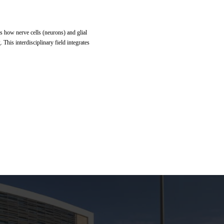
es how nerve cells (neurons) and glial
This interdisciplinary field integrates