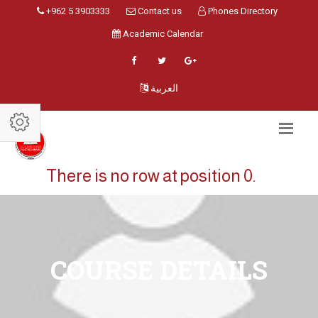
+962 5 3903333
Contact us
Phones Directory
Academic Calendar
العربية
There is no row at position 0.
COURSE DETAILS