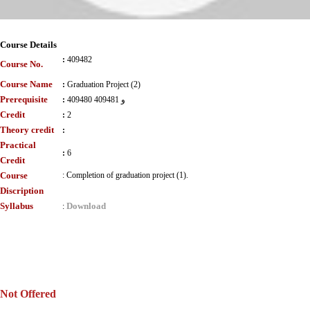
Course Details
:
409482
Course No.
Course Name
:
Graduation Project (2)
Prerequisite
:
409480 و 409481
Credit
:
2
Theory credit
:
Practical
:
6
Credit
Course
:
Completion of graduation project (1).
Discription
Syllabus
Download
:
Not Offered