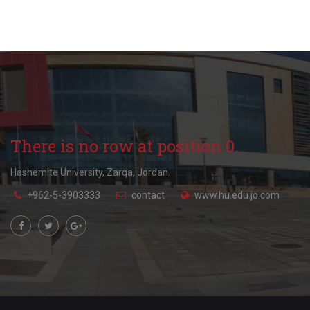
There is no row at position 0.
Hashemite University, Zarqa, Jordan.
+962-5-3903333
contact
www.hu.edu.jo.com