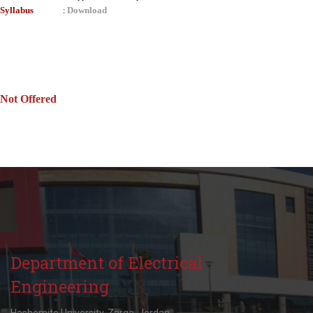
Syllabus
Download
:
Not Offered
Department of Electrical
Engineering