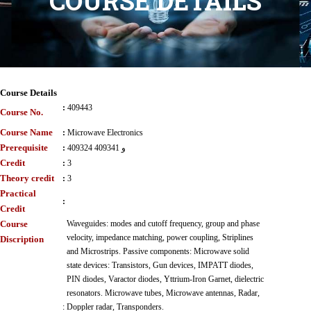
COURSE DETAILS
Course Details
:
409443
Course No.
Course Name
:
Microwave Electronics
Prerequisite
:
409324 و 409341
Credit
:
3
Theory credit
:
3
Practical
:
Credit
Course
Waveguides: modes and cutoff frequency, group and phase
velocity, impedance matching, power coupling, Striplines
Discription
and Microstrips. Passive components: Microwave solid
state devices: Transistors, Gun devices, IMPATT diodes,
PIN diodes, Varactor diodes, Yttrium-Iron Garnet, dielectric
resonators. Microwave tubes, Microwave antennas, Radar,
:
Doppler radar, Transponders.