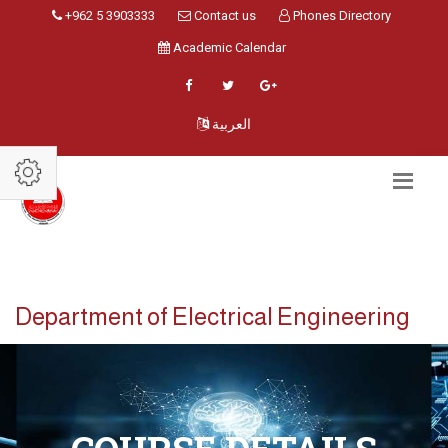
+962 5 3903333
Contact us
Phones Directory
Academic Calendar
العربية
Department of Electrical Engineering