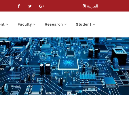
العربية
ent
Faculty
Research
Student