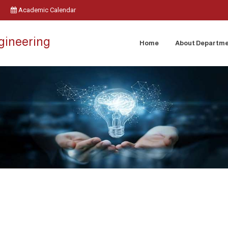
Academic Calendar
ngineering
Home
About Departm