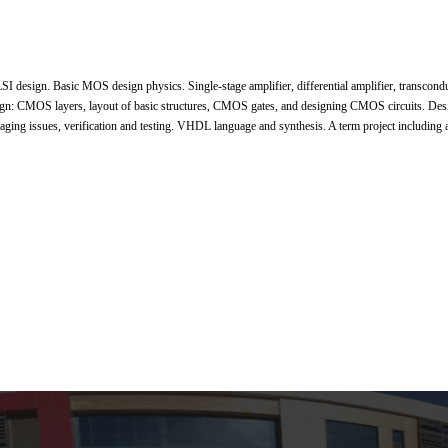
SI design. Basic MOS design physics. Single-stage amplifier, differential amplifier, transcondu
ign: CMOS layers, layout of basic structures, CMOS gates, and designing CMOS circuits. Des
kaging issues, verification and testing. VHDL language and synthesis. A term project including a 