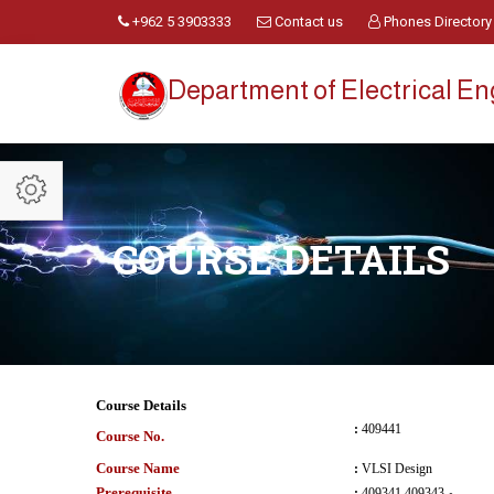
+962 5 3903333
Contact us
Phones Directory
Department of Electrical E
COURSE DETAILS
Course Details
:
409441
Course No.
Course Name
:
VLSI Design
Prerequisite
:
409341 و 409343