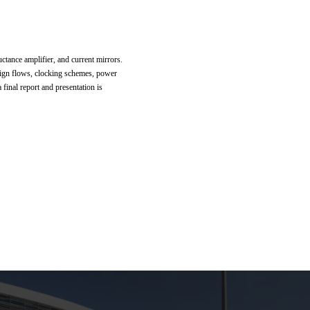
ctance amplifier, and current mirrors.
ign flows, clocking schemes, power
final report and presentation is