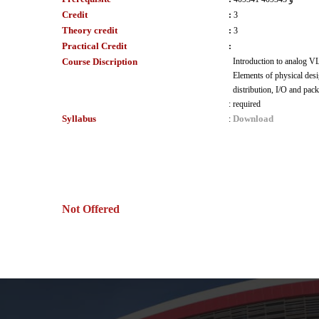
Credit
:
3
Theory credit
:
3
Practical Credit
:
Course Discription
Introduction to analog VL
Elements of physical des
distribution, I/O and pac
:
required
Syllabus
Download
:
Not Offered