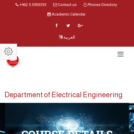
+962 5 3903333
Contact us
Phones Directory
Academic Calendar
العربية
Department of Electrical Engineering