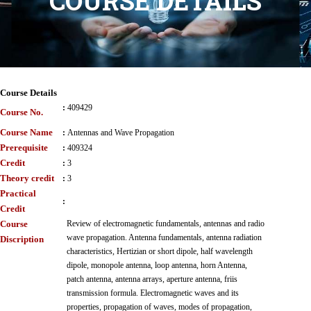
COURSE DETAILS
Course Details
:
409429
Course No.
Course Name
:
Antennas and Wave Propagation
Prerequisite
:
409324
Credit
:
3
Theory credit
:
3
Practical
:
Credit
Course
Review of electromagnetic fundamentals, antennas and radio
wave propagation. Antenna fundamentals, antenna radiation
Discription
characteristics, Hertizian or short dipole, half wavelength
dipole, monopole antenna, loop antenna, horn Antenna,
patch antenna, antenna arrays, aperture antenna, friis
transmission formula. Electromagnetic waves and its
properties, propagation of waves, modes of propagation,