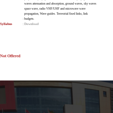
waves attenuation and absorption, ground waves, sky waves
space wave, radio VHF/UHF and microwave wave
propagation, Wave guides. Terrestrial fixed links, link
:
budgets.
Syllabus
Download
:
Not Offered