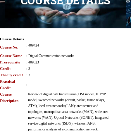
COURSE DETAILS
Course Details
:
409424
Course No.
Course Name
:
Digital Communication networks
Prerequisite
:
409323
Credit
:
3
Theory credit
:
3
Practical
:
Credit
Course
Review of digital data transmission, OSI model, TCP/IP
model, switched networks (circuit, packet, frame relays,
Discription
ATM), local area networks(LAN): architecture and
topologies, metropolitan area networks (MAN), wide area
networks (WAN), Optical Networks (SONET), integrated
service digital networks (ISDN), wireless lANS,
:
performance analysis of a communication network.