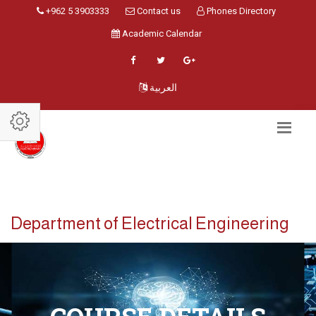
+962 5 3903333
Contact us
Phones Directory
Academic Calendar
العربية
Department of Electrical Engineering