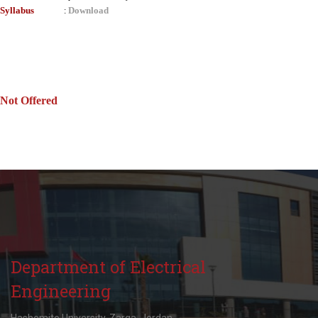
Syllabus
Download
:
Not Offered
Department of Electrical
Engineering