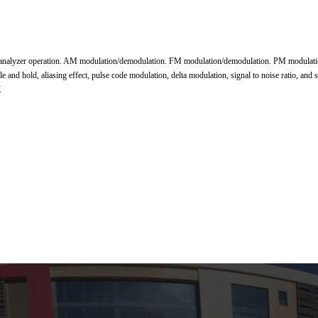
 analyzer operation. AM modulation/demodulation. FM modulation/demodulation. PM modulatio
d hold, aliasing effect, pulse code modulation, delta modulation, signal to noise ratio, and
K