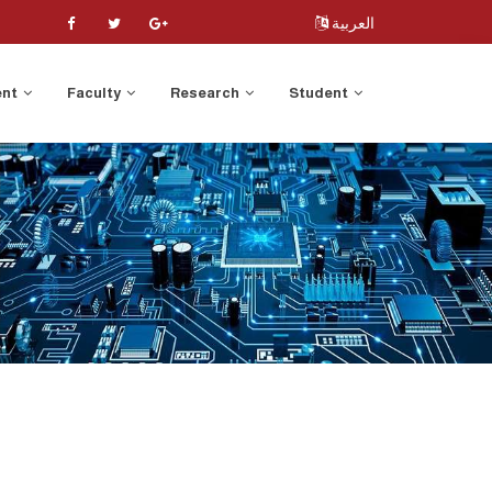
العربية
ent
Faculty
Research
Student