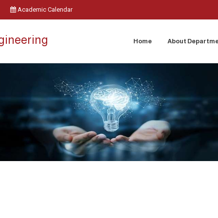
Academic Calendar
ngineering
Home
About Departm