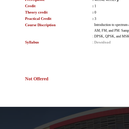
Credit
:
1
Theory credit
:
0
Practical Credit
:
3
Course Discription
Introduction to spectrum
AM, FM, and PM. Sample an
:
DPSK, QPSK, and MS
Syllabus
Download
:
Not Offered