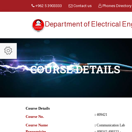
+962 5 3903333
Contact us
Phones Directory
Department of Electrical E
COURSE DETAILS
Course Details
:
409421
Course No.
Course Name
:
Communication Lab
Prerequisite
:
409342 و 409323