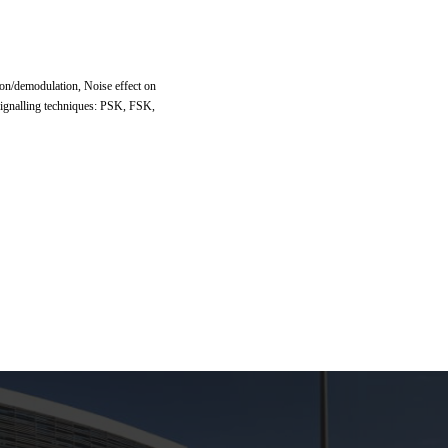
n/demodulation, Noise effect on
 signalling techniques: PSK, FSK,