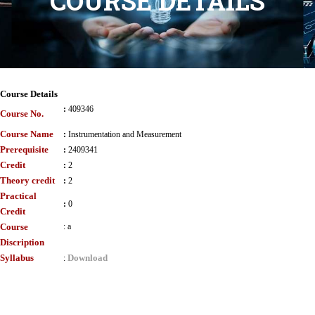
COURSE DETAILS
Course Details
:
409346
Course No.
Course Name
:
Instrumentation and Measurement
Prerequisite
:
2409341
Credit
:
2
Theory credit
:
2
Practical
:
0
Credit
Course
:
a
Discription
Syllabus
Download
: