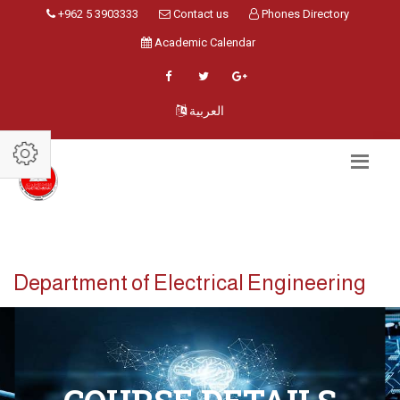
+962 5 3903333
Contact us
Phones Directory
Academic Calendar
العربية
Department of Electrical Engineering