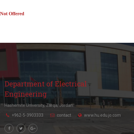
Not Offered
Department of Electrical
Engineering
Hashemite University, Zarqa, Jordan.
+962-5-3903333
contact
www.hu.edu.jo.com