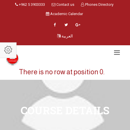
+962 5 3903333
Contact us
Phones Directory
Academic Calendar
العربية
There is no row at position 0.
COURSE DETAILS