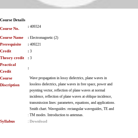
Course Details
:
409324
Course No.
Course Name
:
Electromagnetic (2)
Prerequisite
:
409221
Credit
:
3
Theory credit
:
3
Practical
:
Credit
Course
Wave propagation in lossy dielectrics, plane waves in
lossless dielectrics, plane waves in free space, power and
Discription
poynting vector, reflection of plane waves at normal
incidence, reflection of plane waves at oblique incidence,
transmission lines: parameters, equations, and applications.
Smith chart. Waveguides: rectangular waveguides, TE and
:
TM modes. Introduction to antennas.
Syllabus
Download
: