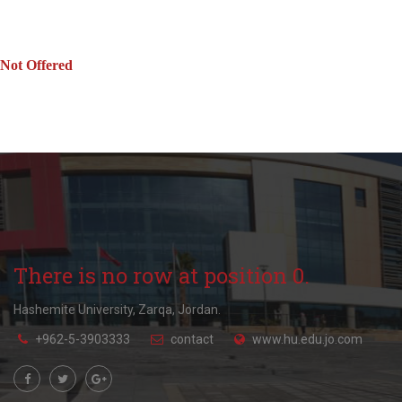
Not Offered
There is no row at position 0.
Hashemite University, Zarqa, Jordan.
+962-5-3903333
contact
www.hu.edu.jo.com