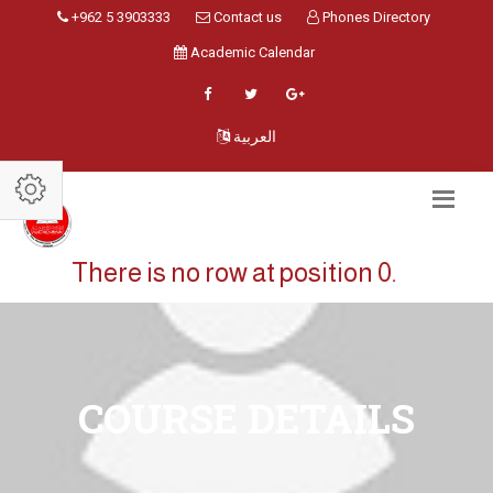
+962 5 3903333
Contact us
Phones Directory
Academic Calendar
العربية
There is no row at position 0.
COURSE DETAILS