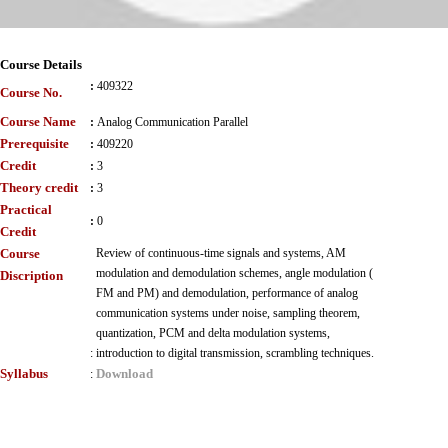
Course Details
:
409322
Course No.
Course Name
:
Analog Communication Parallel
Prerequisite
:
409220
Credit
:
3
Theory credit
:
3
Practical
:
0
Credit
Course
Review of continuous-time signals and systems, AM
modulation and demodulation schemes, angle modulation (
Discription
FM and PM) and demodulation, performance of analog
communication systems under noise, sampling theorem,
quantization, PCM and delta modulation systems,
:
introduction to digital transmission, scrambling techniques.
Syllabus
Download
: