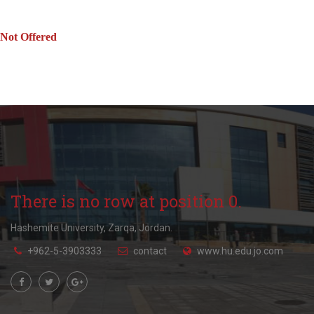
Not Offered
There is no row at position 0.
Hashemite University, Zarqa, Jordan.
+962-5-3903333
contact
www.hu.edu.jo.com