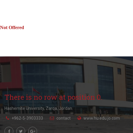
Not Offered
There is no row at position 0.
Hashemite University, Zarqa, Jordan.
+962-5-3903333
contact
www.hu.edu.jo.com