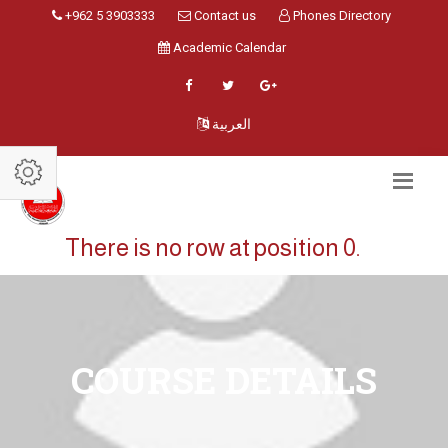
+962 5 3903333
Contact us
Phones Directory
Academic Calendar
العربية
There is no row at position 0.
COURSE DETAILS