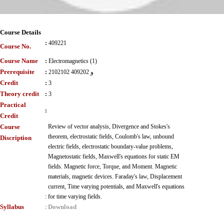
Course Details
:
409221
Course No.
Course Name
:
Electromagnetics (1)
Prerequisite
:
2102102 و 409202
Credit
:
3
Theory credit
:
3
Practical
:
Credit
Course
Review of vector analysis, Divergence and Stokes's
theorem, electrostatic fields, Coulomb's law, unbound
Discription
electric fields, electrostatic boundary-value problems,
Magnetostatic fields, Maxwell's equations for static EM
fields. Magnetic force, Torque, and Moment. Magnetic
materials, magnetic devices. Faraday's law, Displacement
current, Time varying potentials, and Maxwell's equations
:
for time varying fields.
Syllabus
Download
: