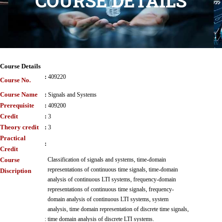
COURSE DETAILS
Course Details
:
409220
Course No.
Course Name
:
Signals and Systems
Prerequisite
:
409200
Credit
:
3
Theory credit
:
3
Practical
:
Credit
Course
Classification of signals and systems, time-domain
representations of continuous time signals, time-domain
Discription
analysis of continuous LTI systems, frequency-domain
representations of continuous time signals, frequency-
domain analysis of continuous LTI systems, system
analysis, time domain representation of discrete time signals,
:
time domain analysis of discrete LTI systems.