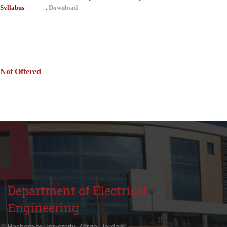
Syllabus
Download
:
Not Offered
Department of Electrical
Engineering