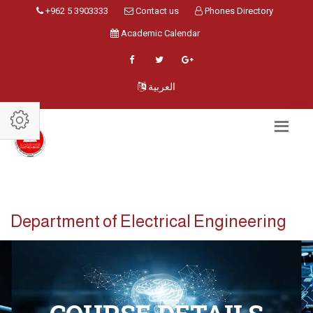
+962 5 3903333
Contact us
Phones Directory
Academic Calendar
العربية
Department of Electrical Engineering