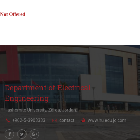
Not Offered
Department of Electrical
Engineering
Hashemite University, Zarqa, Jordan.
+962-5-3903333
contact
www.hu.edu.jo.com