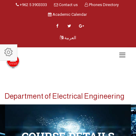
+962 5 3903333
Contact us
Phones Directory
Academic Calendar
العربية
Department of Electrical Engineering