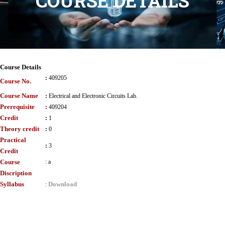
COURSE DETAILS
Course Details
:
409205
Course No.
Course Name
:
Electrical and Electronic Circuits Lab.
Prerequisite
:
409204
Credit
:
1
Theory credit
:
0
Practical
:
3
Credit
Course
:
a
Discription
Syllabus
Download
: