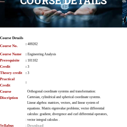
COURSE DETAILS
Course Details
:
409202
Course No.
Course Name
:
Engineering Analysis
Prerequisite
:
101102
Credit
:
3
Theory credit
:
3
Practical
:
Credit
Course
Orthogonal coordinate systems and transformation:
Cartesian, cylindrical and spherical coordinate systems.
Discription
Linear algebra: matrices, vectors, and linear system of
equations. Matrix eigenvalue problems; vector differential
calculus: gradient, divergence and curl differential operators,
:
vector integral calculus .
Syllabus
Download
: