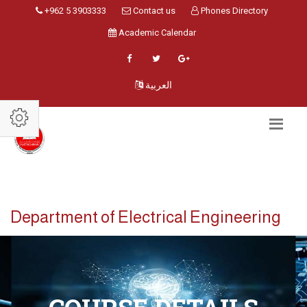
+962 5 3903333
Contact us
Phones Directory
Academic Calendar
العربية
Department of Electrical Engineering