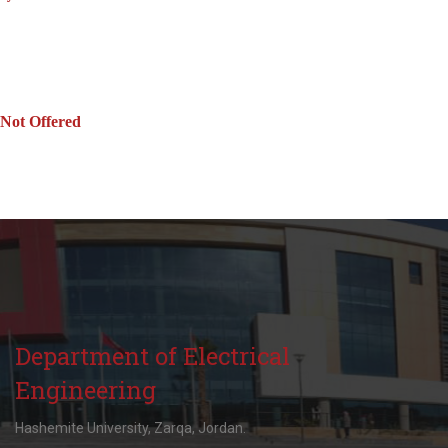
Not Offered
Department of Electrical
Engineering
Hashemite University, Zarqa, Jordan.