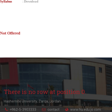
Syllabus
Download
:
Not Offered
There is no row at position 0.
Hashemite University, Zarqa, Jordan.
+962-5-3903333
contact
www.hu.edu.jo.com