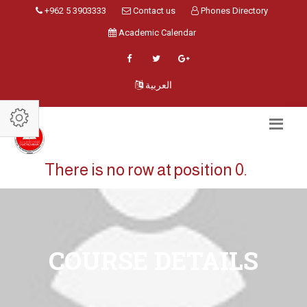
+962 5 3903333
Contact us
Phones Directory
Academic Calendar
العربية
There is no row at position 0.
COURSE DETAILS