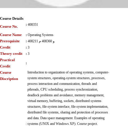
Course Details
:
408351
Course No.
Course Name
:
Operating Systems
Prerequisite
:
408211 و 408360 م
Credit
:
3
Theory credit
:
3
Practical
:
Credit
Course
Introduction to organization of operating systems, computer-
system structures, operating-system structures, processes,
Discription
process interaction and communication, threads and
pthreads, CPU scheduling, process synchronization,
deadlock problems and avoidance, memory management,
virtual memory, buffering, sockets, distributed systems
structures, file-system interface, file-system implementation,
distributed file systems, sharing and protection of processes
and data. Data space management. Examples of operating
:
systems (UNIX and Windows XP). Course project.