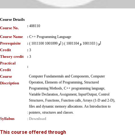
Course Details
:
408110
Course No.
Course Name
:
C++ Programming Language
Prerequisite
:
( 1011100 أو 1001099 ) أو ( 1001103 و 1001104 )
Credit
:
3
Theory credit
:
3
Practical
:
Credit
Course
Computer Fundamentals and Components, Computer
Operation, Elements of Programming, Structured
Discription
Programming Methods, C++ programming language,
Variable Declaration, Assignment, Input/Output, Control
Structures, Functions, Function calls, Arrays (1-D and 2-D),
files and dynamic memory allocations. An Introduction to
:
pointers, structures and classes.
Syllabus
Download
:
This course offered through