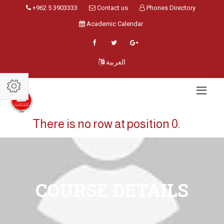
+962 5 3903333
Contact us
Phones Directory
Academic Calendar
العربية
There is no row at position 0.
COURSE DETAILS