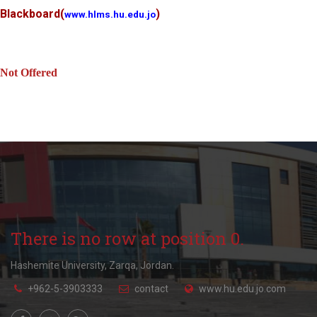
Blackboard
(
)
www.hlms.hu.edu.jo
Not Offered
There is no row at position 0.
Hashemite University, Zarqa, Jordan.
+962-5-3903333
contact
www.hu.edu.jo.com