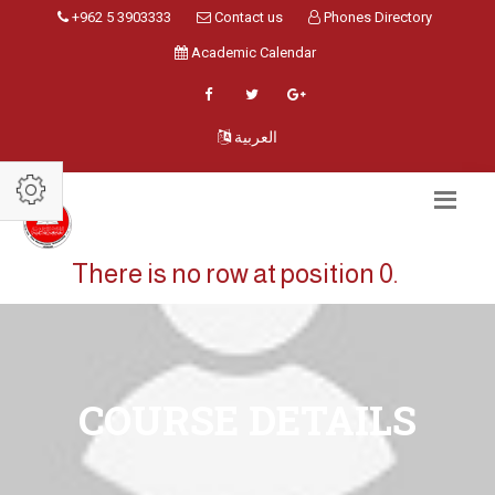
+962 5 3903333
Contact us
Phones Directory
Academic Calendar
العربية
There is no row at position 0.
COURSE DETAILS