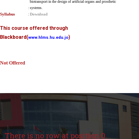
biotransport in the design of artificial organs and prosthetic
:
systems.
Syllabus
Download
:
This course offered through
Blackboard
(
)
www.hlms.hu.edu.jo
Not Offered
There is no row at position 0.