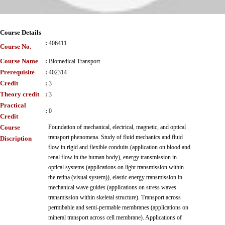
Course Details
:
406411
Course No.
Course Name
:
Biomedical Transport
Prerequisite
:
402314
Credit
:
3
Theory credit
:
3
Practical
:
0
Credit
Course
Foundation of mechanical, electrical, magnetic, and optical
transport phenomena. Study of fluid mechanics and fluid
Discription
flow in rigid and flexible conduits (application on blood and
renal flow in the human body), energy transmission in
optical systems (applications on light transmission within
the retina (visual system)), elastic energy transmission in
mechanical wave guides (applications on stress waves
transmission within skeletal structure). Transport across
permibable and semi-permable membranes (applications on
mineral transport across cell membrane). Applications of