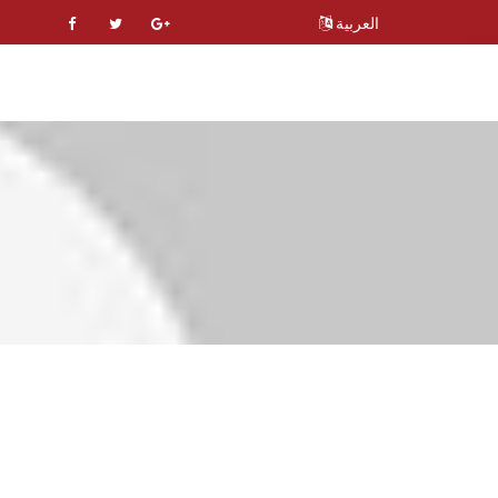
العربية