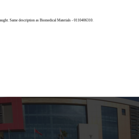
 taught. Same description as Biomedical Materials - 0110406310.