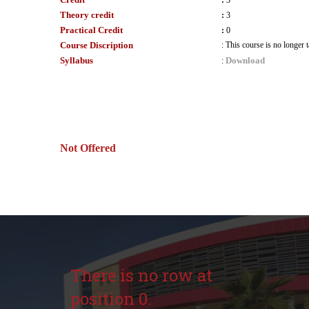
:
3
Theory credit
:
3
Practical Credit
:
0
Course Discription
:
This course is no longer
Syllabus
Download
:
Not Offered
There is no row at
position 0.