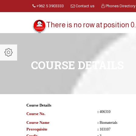
+962 5 3903333
Contact us
Phones Directory
There is no row at position 0.
COURSE DETAILS
Course Details
:
406310
Course No.
Course Name
:
Biomaterials
Prerequisite
:
103107
Credit