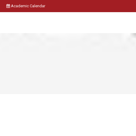
Academic Calendar