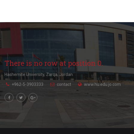
There is no row at position 0.
Hashemite University, Zarqa, Jordan.
+962-5-3903333
contact
www.hu.edu.jo.com