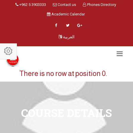
+962 5 3903333
Contact us
Phones Directory
Academic Calendar
العربية
There is no row at position 0.
COURSE DETAILS