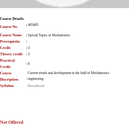
Course Details
:
405495
Course No.
Course Name
:
Special Topics in Mechatronics
Prerequisite
:
Credit
:
3
Theory credit
:
3
Practical
:
0
Credit
Course
Current trends and development in the field of Mechatronics
:
engineering
Discription
Syllabus
Download
:
Not Offered