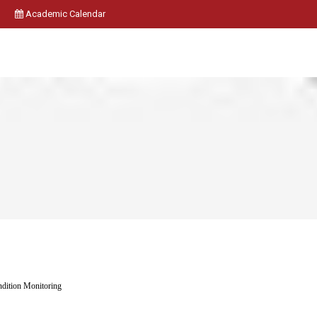
Academic Calendar
ndition Monitoring