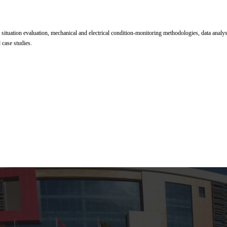
 situation evaluation, mechanical and electrical condition-monitoring methodologies, data analys
 case studies.