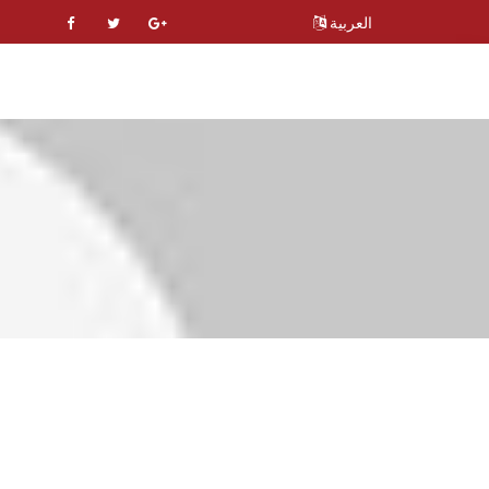
العربية