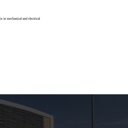
is in mechanical and electrical