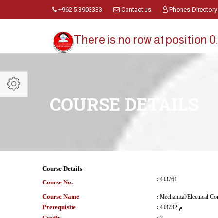
+962 5 3903333
Contact us
Phones Directory
There is no row at position 0.
COURSE DETAILS
Course Details
:
403761
Course No.
Course Name
:
Mechanical/Electrical Co
Prerequisite
:
403732 م
Credit