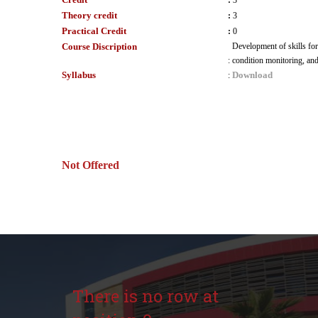
:
3
Theory credit
:
3
Practical Credit
:
0
Course Discription
Development of skills for
:
condition monitoring, and
Syllabus
Download
:
Not Offered
There is no row at