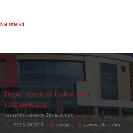
Not Offered
Department of Industrial
Engineering
Hashemite University, Zarqa, Jordan.
+962-5-3903333
contact
www.hu.edu.jo.com