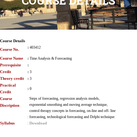
COURSE DETAILS
Course Details
:
403412
Course No.
Course Name
:
Time Analysis & Forecasting
Prerequisite
:
Credit
:
3
Theory credit
:
3
Practical
:
0
Credit
Course
Steps of forecasting, regression analysis models,
exponential smoothing and moving average technique,
Discription
control therapy concepts in forecasting, on-line and off- line
:
forecasting, technological forecasting and Delphi technique.
Syllabus
Download
: