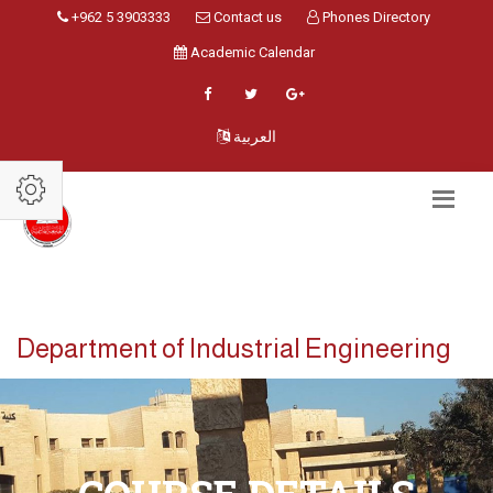
+962 5 3903333
Contact us
Phones Directory
Academic Calendar
العربية
Department of Industrial Engineering