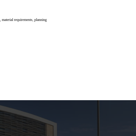
, material requirements, planning