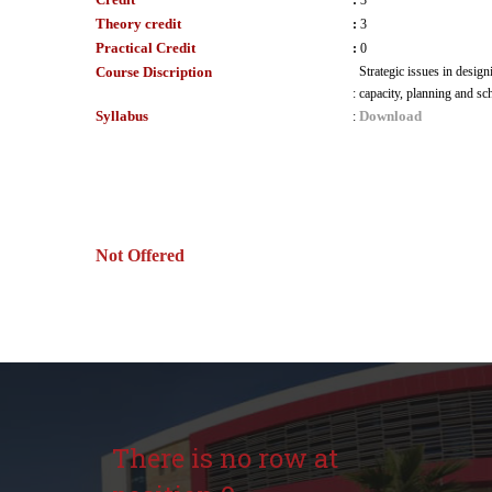
:
3
Theory credit
:
3
Practical Credit
:
0
Course Discription
Strategic issues in desig
:
capacity, planning and sc
Syllabus
Download
:
Not Offered
There is no row at