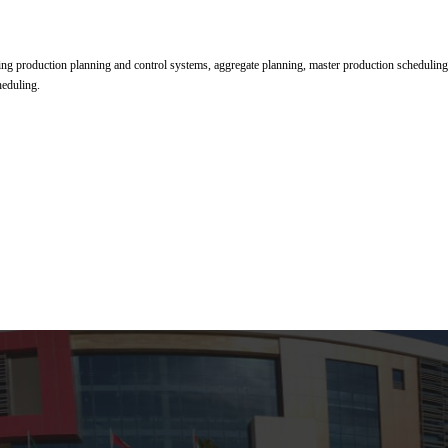
ning production planning and control systems, aggregate planning, master production scheduling
heduling.