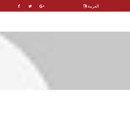
العربية