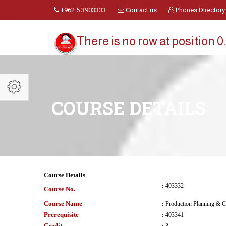
+962 5 3903333
Contact us
Phones Directory
There is no row at position 0.
COURSE DETAILS
Course Details
:
403332
Course No.
Course Name
:
Production Planning & C
Prerequisite
:
403341
Credit