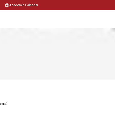
Academic Calendar
ontrol