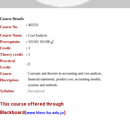
Course Details
:
403331
Course No.
Course Name
:
Cost Analysis
Prerequisite
:
101102 أو 101106
Credit
:
3
Theory credit
:
3
Practical
:
0
Credit
Course
Concepts and theories in accounting and cost analysis,
financial statements, product cost, accounting models,
Discription
:
systems and methods.
Syllabus
Download
:
This course offered through
Blackboard
(
)
www.hlms.hu.edu.jo