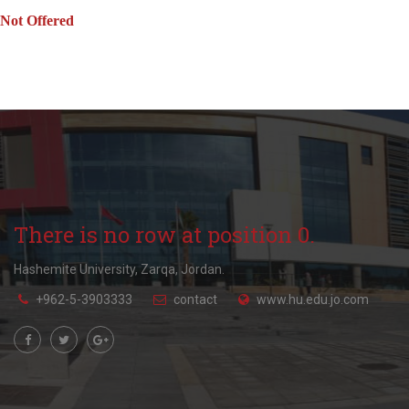
Not Offered
There is no row at position 0.
Hashemite University, Zarqa, Jordan.
+962-5-3903333
contact
www.hu.edu.jo.com