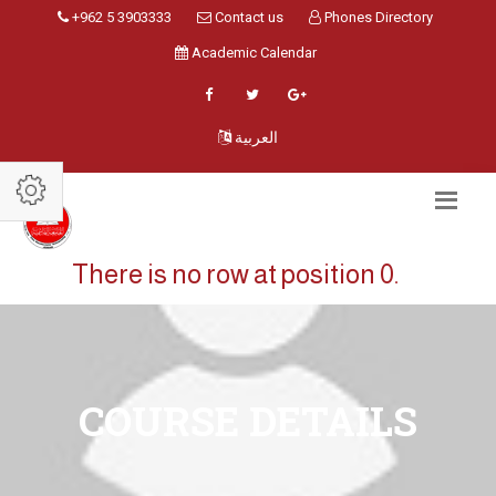
+962 5 3903333
Contact us
Phones Directory
Academic Calendar
العربية
There is no row at position 0.
COURSE DETAILS