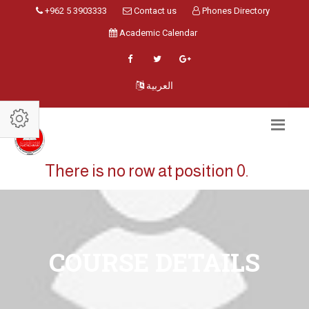
+962 5 3903333
Contact us
Phones Directory
Academic Calendar
العربية
There is no row at position 0.
COURSE DETAILS