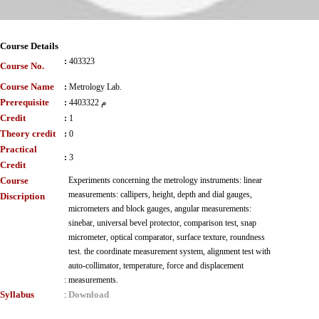
Course Details
:
403323
Course No.
Course Name
:
Metrology Lab.
Prerequisite
:
4403322 م
Credit
:
1
Theory credit
:
0
Practical
:
3
Credit
Course
Experiments concerning the metrology instruments: linear
measurements: callipers, height, depth and dial gauges,
Discription
micrometers and block gauges, angular measurements:
sinebar, universal bevel protector, comparison test, snap
micrometer, optical comparator, surface texture, roundness
test. the coordinate measurement system, alignment test with
auto-collimator, temperature, force and displacement
:
measurements.
Syllabus
Download
: