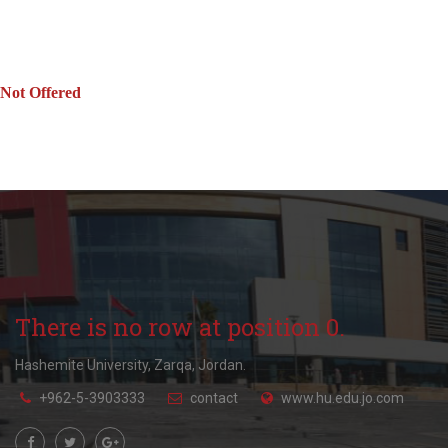
Not Offered
There is no row at position 0.
Hashemite University, Zarqa, Jordan.
+962-5-3903333
contact
www.hu.edu.jo.com