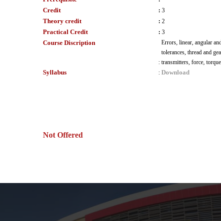
Credit
:
3
Theory credit
:
2
Practical Credit
:
3
Course Discription
Errors, linear, angular an
tolerances, thread and ge
:
transmitters, force, torq
Syllabus
Download
:
Not Offered