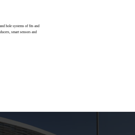
 and hole systems of fits and
sducers, smart sensors and