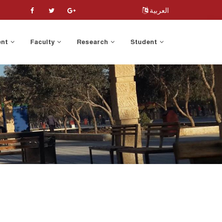
العربية
ent
Faculty
Research
Student