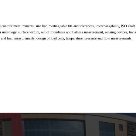
d contour measurements, sine bar, rotating table fits and tolerances, interchangability, ISO shaft
ar metrology, surface texture, out of roundness and flatness measurement, sensing devices, tran
ue and train measurements, design of load cells, temperature, pressure and flow measurements.