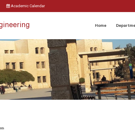
Academic Calendar
ngineering
Home
Departm
nts