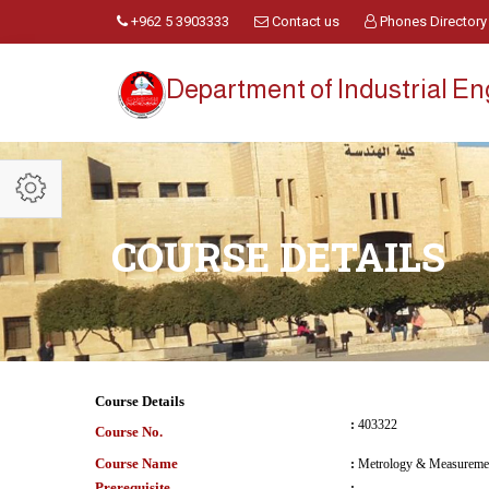
+962 5 3903333
Contact us
Phones Directory
Department of Industrial E
COURSE DETAILS
Course Details
:
403322
Course No.
Course Name
:
Metrology & Measureme
Prerequisite
: