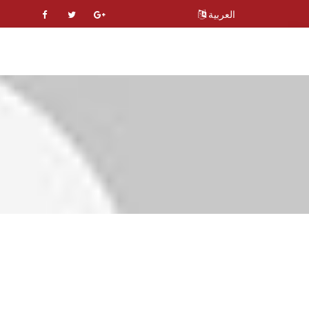
العربية