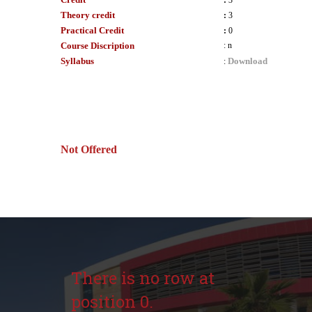
:
3
Theory credit
:
3
Practical Credit
:
0
Course Discription
:
n
Syllabus
Download
:
Not Offered
There is no row at
position 0.