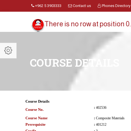
+962 5 3903333
Contact us
Phones Directory
There is no row at position 0.
COURSE DETAILS
Course Details
:
402536
Course No.
Course Name
:
Composite Materials
Prerequisite
:
401212
Credit