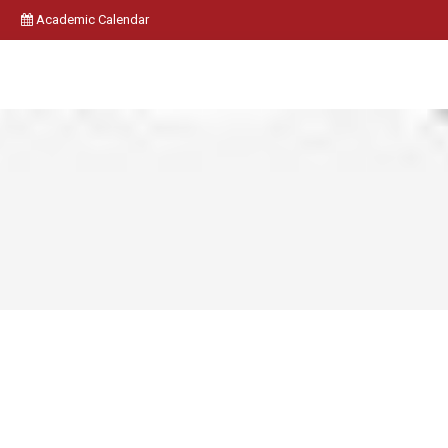
Academic Calendar