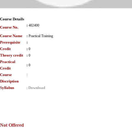
Course Details
:
402400
Course No.
Course Name
:
Practical Training
Prerequisite
:
Credit
:
0
Theory credit
:
0
Practical
:
0
Credit
Course
:
Discription
Syllabus
Download
:
Not Offered