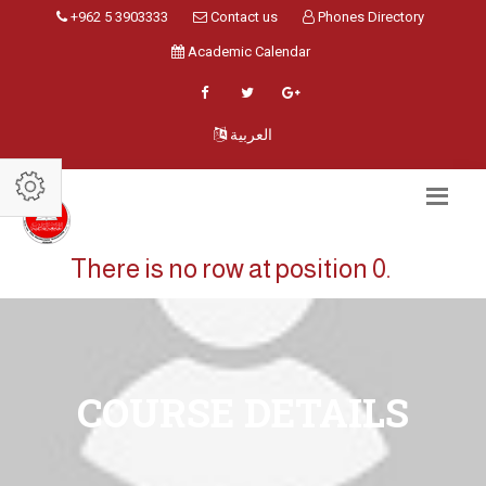
+962 5 3903333
Contact us
Phones Directory
Academic Calendar
العربية
There is no row at position 0.
COURSE DETAILS