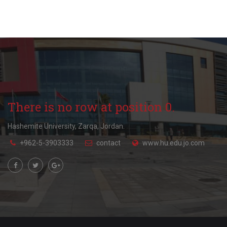
There is no row at position 0.
Hashemite University, Zarqa, Jordan.
+962-5-3903333
contact
www.hu.edu.jo.com