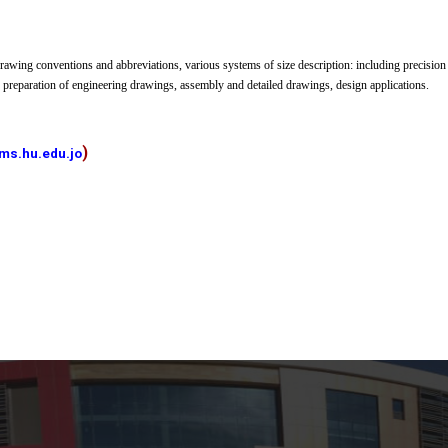
awing conventions and abbreviations, various systems of size description: including precision
 preparation of engineering drawings, assembly and detailed drawings, design applications.
)
ms.hu.edu.jo