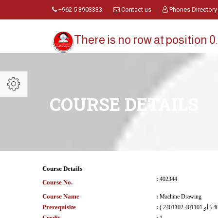
+962 5 3903333
Contact us
Phones Directory
There is no row at position 0.
COURSE DETAILS
Course Details
:
402344
Course No.
Course Name
:
Machine Drawing
Prerequisite
:
Credit