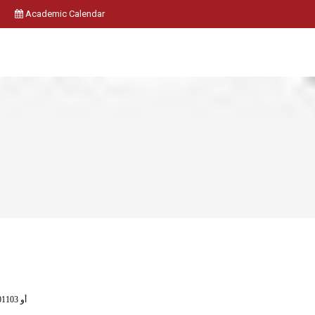
Academic Calendar
( 2401102 أو 401101 ) أو 401103