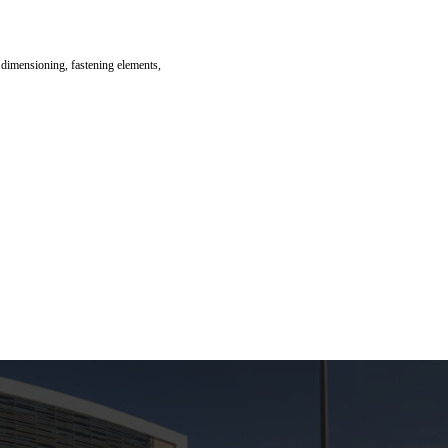
 dimensioning, fastening elements,