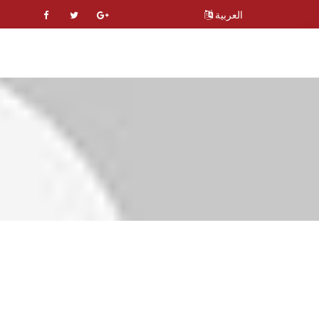
العربية