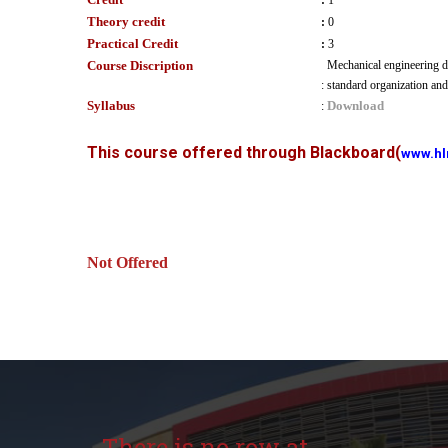
:
1
Theory credit
:
0
Practical Credit
:
3
Course Discription
Mechanical engineering dr
:
standard organization and
Syllabus
Download
:
This course offered through Blackboard
(
www.hl
Not Offered
There is no row at