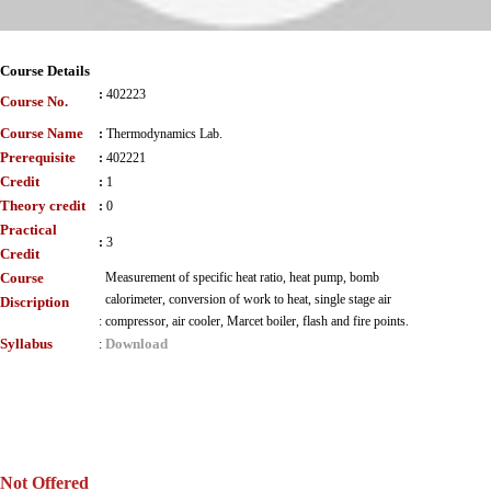
Course Details
:
402223
Course No.
Course Name
:
Thermodynamics Lab.
Prerequisite
:
402221
Credit
:
1
Theory credit
:
0
Practical
:
3
Credit
Course
Measurement of specific heat ratio, heat pump, bomb
calorimeter, conversion of work to heat, single stage air
Discription
:
compressor, air cooler, Marcet boiler, flash and fire points.
Syllabus
Download
:
Not Offered