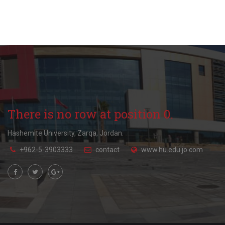
There is no row at position 0.
Hashemite University, Zarqa, Jordan.
+962-5-3903333
contact
www.hu.edu.jo.com