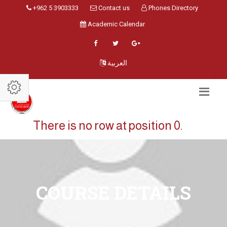
+962 5 3903333
Contact us
Phones Directory
Academic Calendar
العربية
There is no row at position 0.
COURSE DETAILS