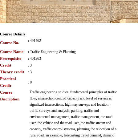
Course Details
:
401462
Course No.
Course Name
:
Traffic Engineering & Planning
Prerequisite
:
401363
Credit
:
3
Theory credit
:
3
Practical
:
0
Credit
Course
Traffic engineering studies, fundamental principles of traffic
flow, intersection control, capacity and level of service at
Discription
signalized intersections, highway surveys and location,
traffic surveys and analysis, parking, traffic and
environmental management, traffic management, the road
user, the vehicle and the road user, the traffic stream and
capacity, traffic control systems, planning the relocation of a
rural road: an example, forecasting travel demand, demand