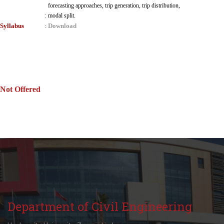
forecasting approaches, trip generation, trip distribution,
:
modal split.
Syllabus
Download
:
Not Offered
Department of Civil Engineering