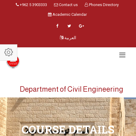
+962 5 3903333
Contact us
Phones Directory
Academic Calendar
العربية
Department of Civil Engineering
COURSE DETAILS