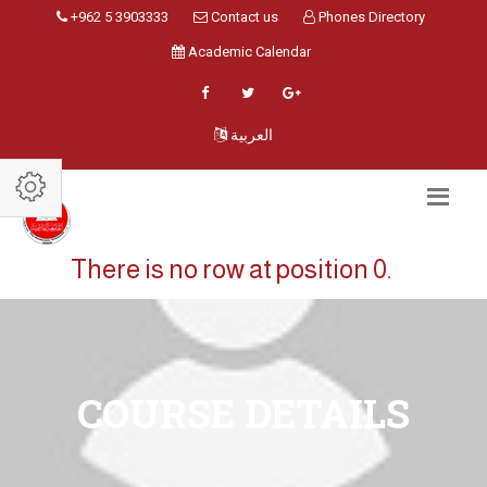
+962 5 3903333
Contact us
Phones Directory
Academic Calendar
العربية
There is no row at position 0.
COURSE DETAILS