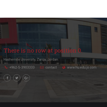
There is no row at position 0.
Hashemite University, Zarqa, Jordan.
+962-5-3903333
contact
www.hu.edu.jo.com