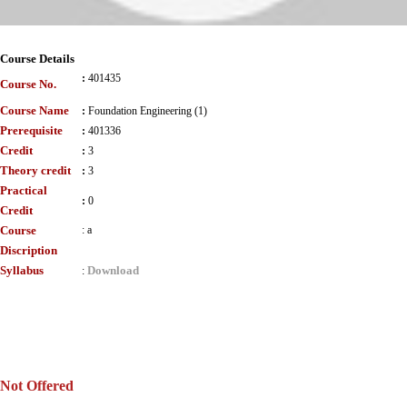
Course Details
:
401435
Course No.
Course Name
:
Foundation Engineering (1)
Prerequisite
:
401336
Credit
:
3
Theory credit
:
3
Practical
:
0
Credit
Course
:
a
Discription
Syllabus
Download
:
Not Offered