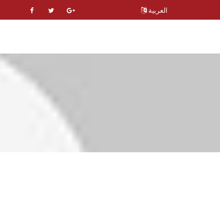
العربية