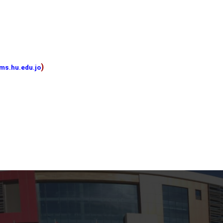
)
ms.hu.edu.jo