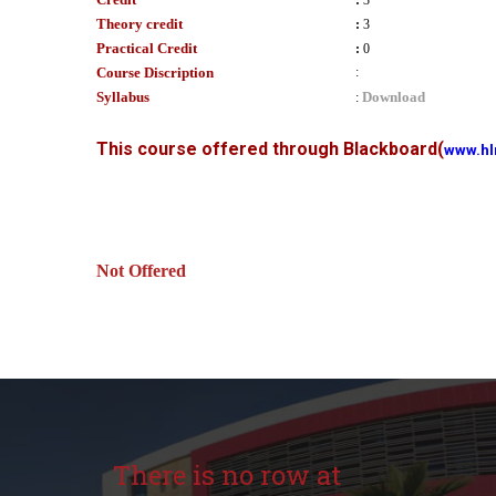
:
3
Theory credit
:
3
Practical Credit
:
0
Course Discription
:
Syllabus
Download
:
This course offered through Blackboard
(
www.hl
Not Offered
There is no row at