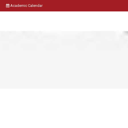
Academic Calendar