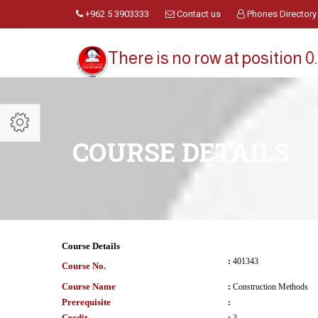
+962 5 3903333
Contact us
Phones Directory
There is no row at position 0.
COURSE DETAILS
Course Details
:
401343
Course No.
Course Name
:
Construction Methods
Prerequisite
:
Credit