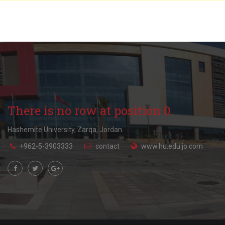
There is no row at position 0.
Hashemite University, Zarqa, Jordan.
+962-5-3903333
contact
www.hu.edu.jo.com