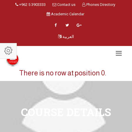
+962 5 3903333
Contact us
Phones Directory
Academic Calendar
العربية
There is no row at position 0.
COURSE DETAILS