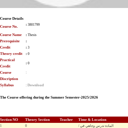
Course Details
:
3801799
Course No.
Course Name
:
Thesis
Prerequisite
:
Credit
:
3
Theory credit
:
0
Practical
:
0
Credit
Course
:
Discription
Syllabus
Download
:
The Course offering during the Summer Semester-2025/2026
Section NO
Theory Section
Teacher
Time & Location
1
0
/ المادة تدرس وجاهي في