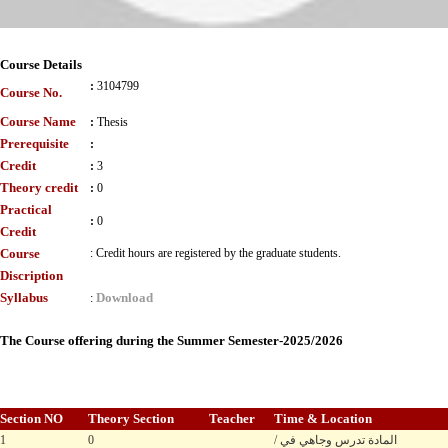
Course Details
:
3104799
Course No.
Course Name
:
Thesis
Prerequisite
:
Credit
:
3
Theory credit
:
0
Practical
:
0
Credit
Course
:
Credit hours are registered by the graduate students.
Discription
Syllabus
Download
:
The Course offering during the Summer Semester-2025/2026
Section NO
Theory Section
Teacher
Time & Location
1
0
/ المادة تدرس وجاهي في