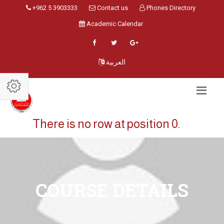
+962 5 3903333
Contact us
Phones Directory
Academic Calendar
العربية
There is no row at position 0.
COURSE DETAILS