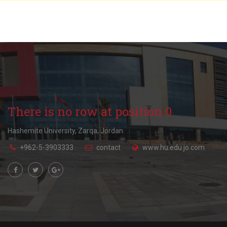
There is no row at position 0.
Hashemite University, Zarqa, Jordan.
+962-5-3903333
contact
www.hu.edu.jo.com