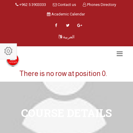
+962 5 3903333
Contact us
Phones Directory
Academic Calendar
العربية
There is no row at position 0.
COURSE DETAILS