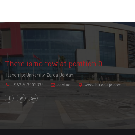
There is no row at position 0.
Hashemite University, Zarqa, Jordan.
+962-5-3903333
contact
www.hu.edu.jo.com