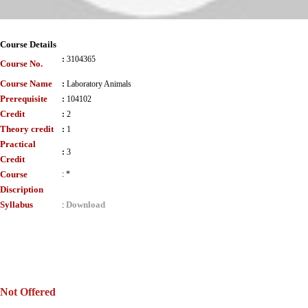
Course Details
:
3104365
Course No.
Course Name
:
Laboratory Animals
Prerequisite
:
104102
Credit
:
2
Theory credit
:
1
Practical
:
3
Credit
Course
:
*
Discription
Syllabus
Download
:
Not Offered