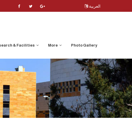
العربية
earch & Facilities
More
Photo Gallery