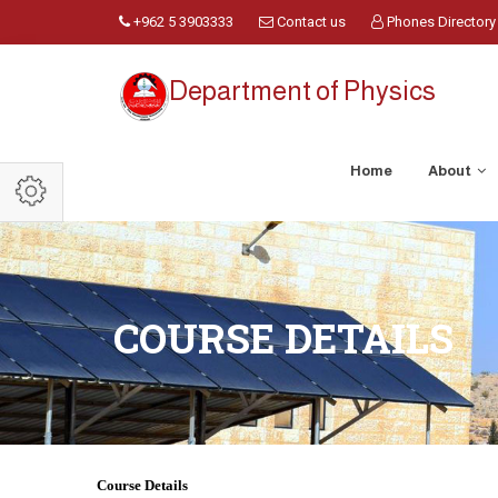
+962 5 3903333
Contact us
Phones Directory
Department of Physics
Home
About
COURSE DETAILS
Course Details