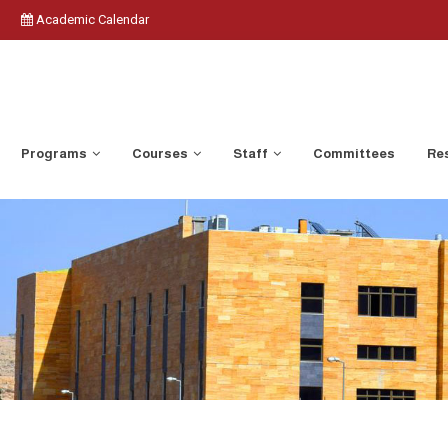
Academic Calendar
Programs
Courses
Staff
Committees
Res