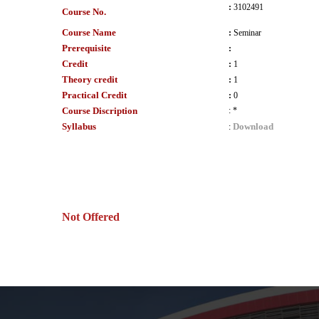
:
3102491
Course No.
Course Name
:
Seminar
Prerequisite
:
Credit
:
1
Theory credit
:
1
Practical Credit
:
0
Course Discription
:
*
Syllabus
Download
:
Not Offered