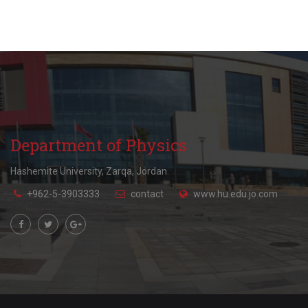
Department of Physics
Hashemite University, Zarqa, Jordan.
+962-5-3903333
contact
www.hu.edu.jo.com