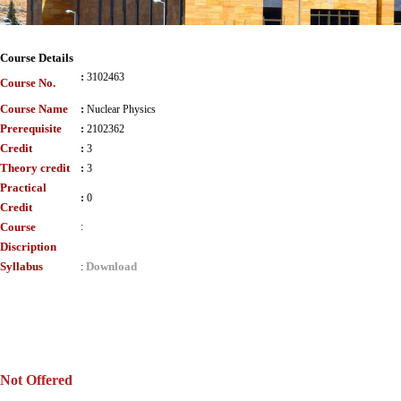
Course Details
:
3102463
Course No.
Course Name
:
Nuclear Physics
Prerequisite
:
2102362
Credit
:
3
Theory credit
:
3
Practical
:
0
Credit
Course
:
Discription
Syllabus
Download
:
Not Offered