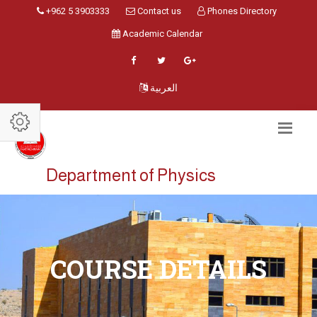
+962 5 3903333
Contact us
Phones Directory
Academic Calendar
العربية
Department of Physics
COURSE DETAILS