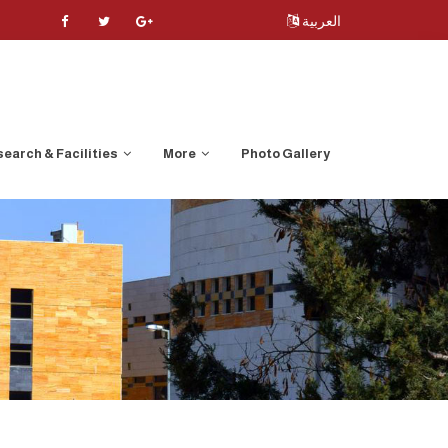
العربية
earch & Facilities
More
Photo Gallery