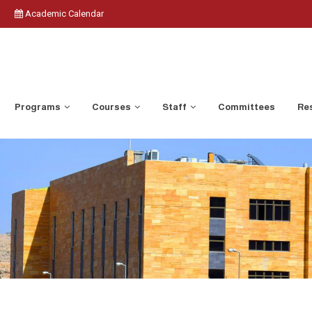
Academic Calendar
Programs
Courses
Staff
Committees
Res