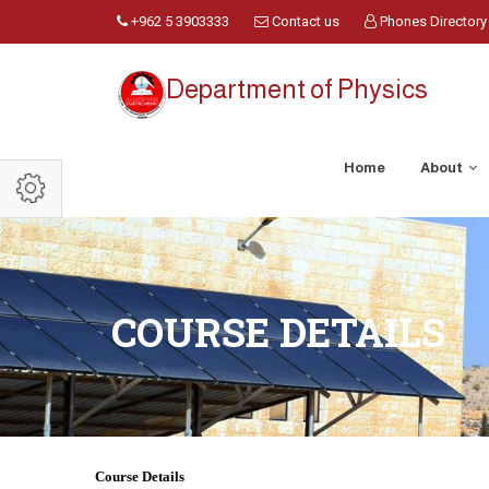
+962 5 3903333
Contact us
Phones Directory
Department of Physics
Home
About
COURSE DETAILS
Course Details