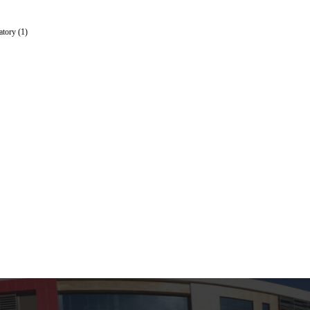
tory (1)