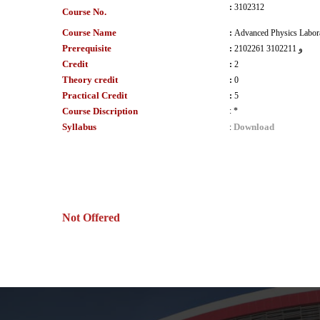
:
3102312
Course No.
Course Name
:
Advanced Physics Labora
Prerequisite
:
2102261 و 3102211
Credit
:
2
Theory credit
:
0
Practical Credit
:
5
Course Discription
:
*
Syllabus
Download
:
Not Offered