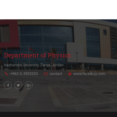
Department of Physics
Hashemite University, Zarqa, Jordan.
+962-5-3903333
contact
www.hu.edu.jo.com