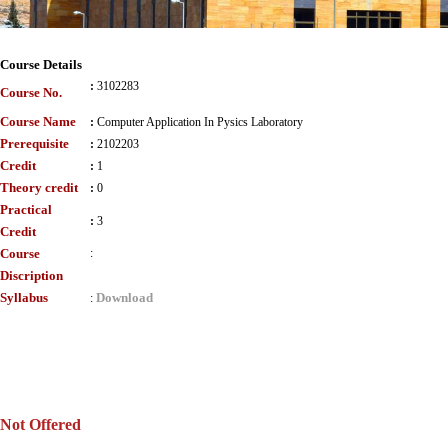
Course Details
:
3102283
Course No.
Course Name
:
Computer Application In Pysics Laboratory
Prerequisite
:
2102203
Credit
:
1
Theory credit
:
0
Practical
:
3
Credit
Course
:
Discription
Syllabus
Download
:
Not Offered