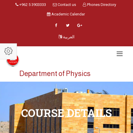
+962 5 3903333
Contact us
Phones Directory
Academic Calendar
العربية
Department of Physics
COURSE DETAILS