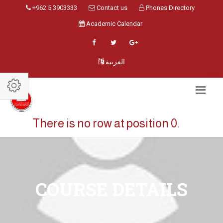
+962 5 3903333
Contact us
Phones Directory
Academic Calendar
العربية
There is no row at position 0.
COURSE DETAILS