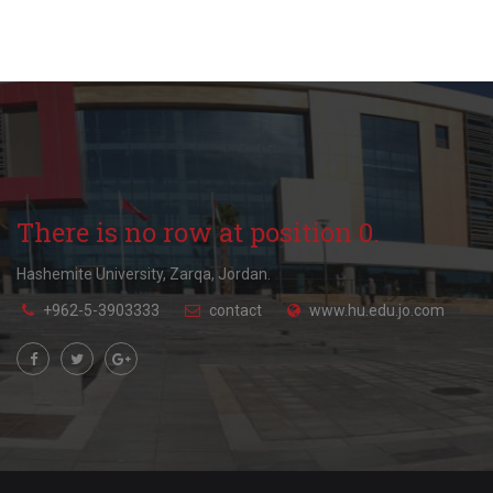
There is no row at position 0.
Hashemite University, Zarqa, Jordan.
+962-5-3903333
contact
www.hu.edu.jo.com