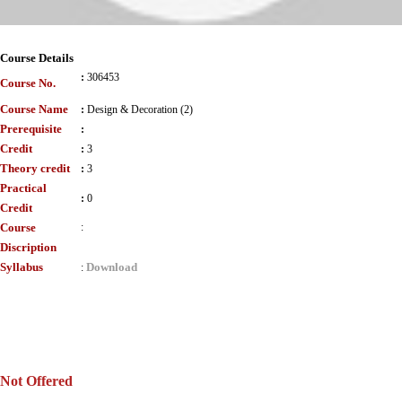
Course Details
:
306453
Course No.
Course Name
:
Design & Decoration (2)
Prerequisite
:
Credit
:
3
Theory credit
:
3
Practical
:
0
Credit
Course
:
Discription
Syllabus
Download
:
Not Offered