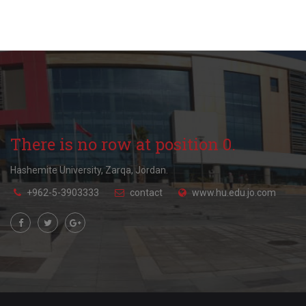
There is no row at position 0.
Hashemite University, Zarqa, Jordan.
+962-5-3903333
contact
www.hu.edu.jo.com