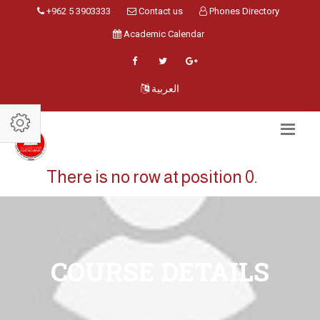
+962 5 3903333
Contact us
Phones Directory
Academic Calendar
العربية
There is no row at position 0.
COURSE DETAILS