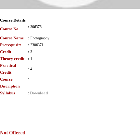
Course Details
:
306376
Course No.
Course Name
:
Photography
Prerequisite
:
2306371
Credit
:
3
Theory credit
:
1
Practical
:
4
Credit
Course
:
Discription
Syllabus
Download
:
Not Offered