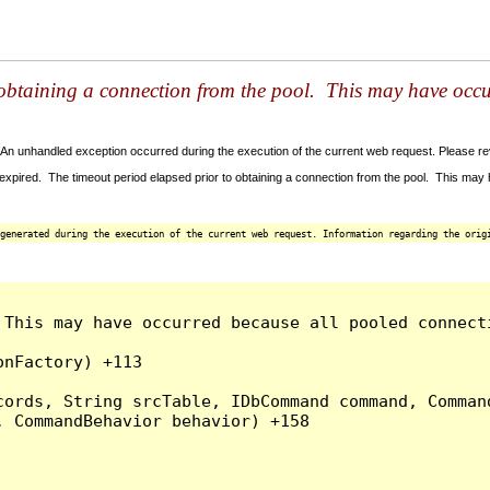
 obtaining a connection from the pool. This may have occ
An unhandled exception occurred during the execution of the current web request. Please revi
xpired. The timeout period elapsed prior to obtaining a connection from the pool. This ma
generated during the execution of the current web request. Information regarding the origi
This may have occurred because all pooled connecti
nFactory) +113

ords, String srcTable, IDbCommand command, Command
 CommandBehavior behavior) +158
