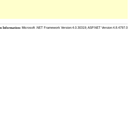
on Information:
Microsoft .NET Framework Version:4.0.30319; ASP.NET Version:4.8.4797.0