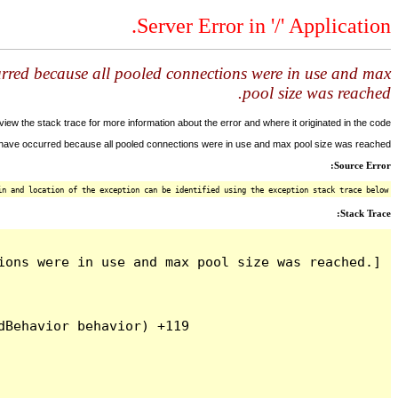
Server Error in '/' Application.
urred because all pooled connections were in use and max
pool size was reached.
ew the stack trace for more information about the error and where it originated in the code.
y have occurred because all pooled connections were in use and max pool size was reached.
Source Error:
n and location of the exception can be identified using the exception stack trace below.
Stack Trace:
ons were in use and max pool size was reached.]

Behavior behavior) +119
