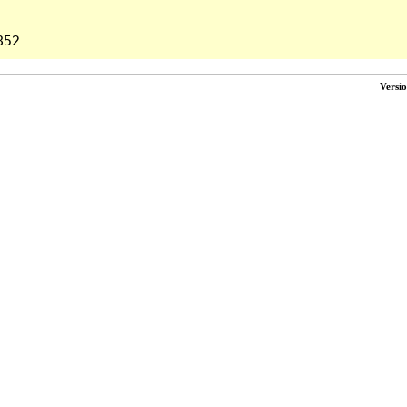
Versi