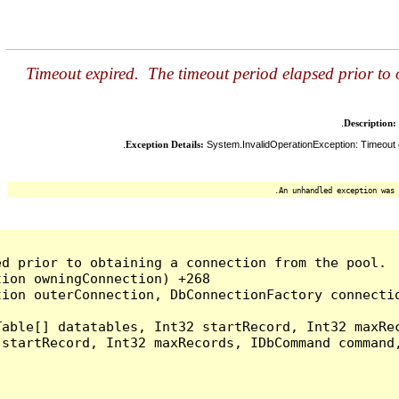
Timeout expired. The timeout period elapsed prior to
Description:
Exception Details:
System.InvalidOperationException: Timeout e
An unhandled exception was 
d prior to obtaining a connection from the pool.  
ion owningConnection) +268

ion outerConnection, DbConnectionFactory connectio
able[] datatables, Int32 startRecord, Int32 maxRec
startRecord, Int32 maxRecords, IDbCommand command,