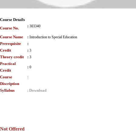
Course Details
:
303340
Course No.
Course Name
:
Introduction to Special Education
Prerequisite
:
Credit
:
3
Theory credit
:
3
Practical
:
0
Credit
Course
:
Discription
Syllabus
Download
:
Not Offered