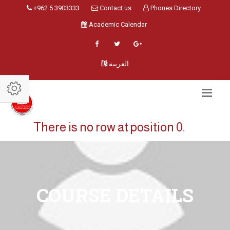
+962 5 3903333
Contact us
Phones Directory
Academic Calendar
العربية
There is no row at position 0.
COURSE DETAILS