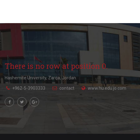
There is no row at position 0.
Hashemite University, Zarqa, Jordan.
+962-5-3903333
contact
www.hu.edu.jo.com